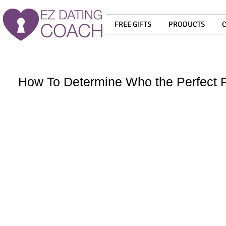
FREE GIFTS
PRODUCTS
How To Determine Who the Perfect P