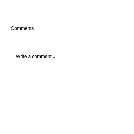
Comments
Write a comment...