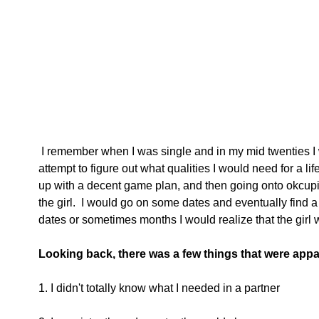
 I remember when I was single and in my mid twenties I would stay up at night and 
attempt to figure out what qualities I would need for a l
up with a decent game plan, and then going onto okcupi
the girl.  I would go on some dates and eventually find a 
dates or sometimes months I would realize that the girl w
Looking back, there was a few things that were appa
1. I didn't totally know what I needed in a partner