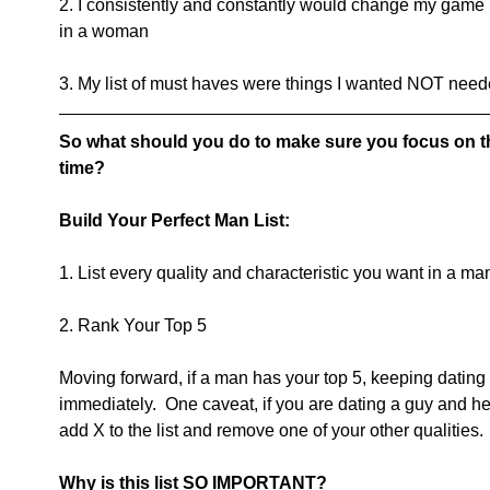
2. I consistently and constantly would change my game 
in a woman
3. My list of must haves were things I wanted NOT need
So what should you do to make sure you focus on th
time?
Build Your Perfect Man List:
1. List every quality and characteristic you want in a ma
2. Rank Your Top 5
Moving forward, if a man has your top 5, keeping dating 
immediately.  One caveat, if you are dating a guy and h
add X to the list and remove one of your other qualities.
Why is this list SO IMPORTANT?