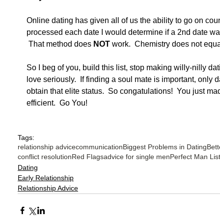
Online dating has given all of us the ability to go on cou
processed each date I would determine if a 2nd date wa
 That method does 
NOT
 work.  Chemistry does not equat
So I beg of you, build this list, stop making willy-nilly da
love seriously.  If finding a soul mate is important, only 
obtain that elite status.  So congatulations!  You just m
efficient.  Go You!
Tags:
relationship advice
communication
Biggest Problems in Dating
Bett
conflict resolution
Red Flags
advice for single men
Perfect Man Lis
Dating
Early Relationship
Relationship Advice