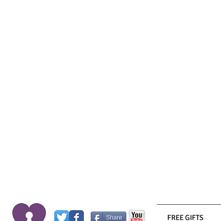
FREE GIFTS
Share