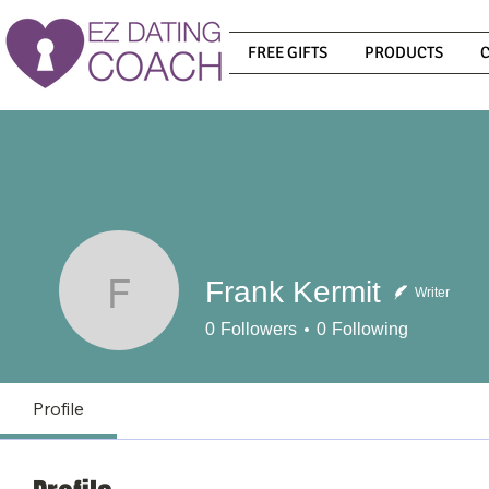
FREE GIFTS
PRODUCTS
Frank Kermit
Writer
Frank Kermit
0
Followers
0
Following
Profile