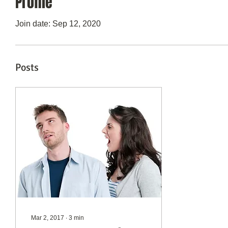
Profile
Join date: Sep 12, 2020
Posts
Mar 2, 2017
∙
3
min