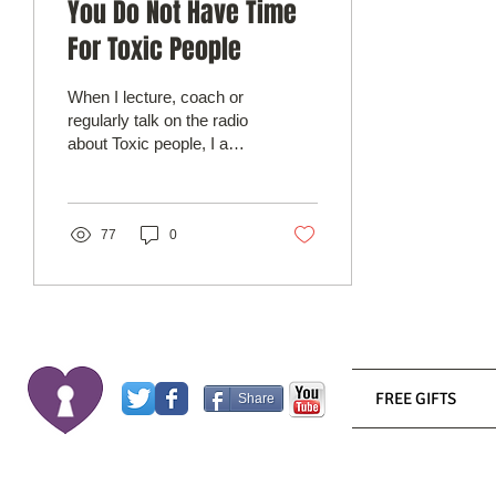
You Do Not Have Time
For Toxic People
When I lecture, coach or
regularly talk on the radio
about Toxic people, I am
usually referring to people
who I define as lacking
the...
77
0
FREE GIFTS
Share