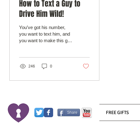
How to Text a Guy to
Drive Him Wild!
You’ve got his number,
you want to text him, and
you want to make this guy
go crazy for you. We
spend more time
communicating via text...
246
0
FREE GIFTS
Share