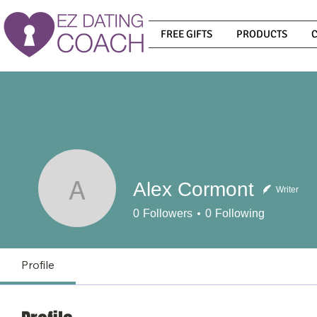
FREE GIFTS
PRODUCTS
Alex Cormont
Writer
Alex Cormont
0
Followers
0
Following
Profile