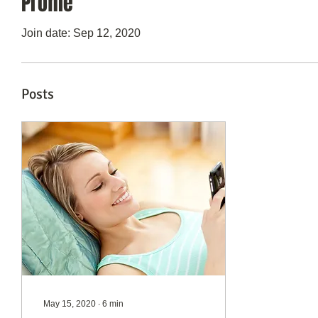
Profile
Join date: Sep 12, 2020
Posts
May 15, 2020
∙
6
min